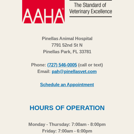
Pinellas Animal Hospital
7791 52nd St N
Pinellas Park, FL 33781
Phone:
(727) 546-0005
(call or text)
Email:
pah@pinellasvet.com
Schedule an Appointment
HOURS OF OPERATION
Monday - Thursday: 7:00am - 8:00pm
Friday: 7:00am - 6:00pm