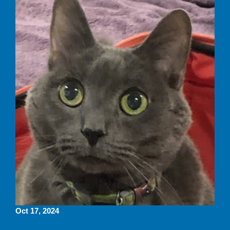
Oct 17, 2024