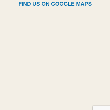
FIND US ON GOOGLE MAPS