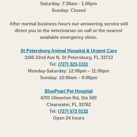
Saturday: 7:30am - 1:00pm
Sunday: Closed
After normal business hours our answering service will
direct you to the veterinarian on call or the nearest
available emergency clinic.
St Petersburg Animal Hospital & Urgent Care
3165 22nd Ave N, St Petersburg, FL 33713
Tel:
(727) 323-1311
Monday-Saturday: 12:00pm – 11:00pm
Sunday: 10:00am – 8:00pm
BluePearl Pet Hospital
4701 Ulmerton Rd, Ste 500
Clearwater, FL 33762
Tel:
(727) 572 0132
Open 24 hours