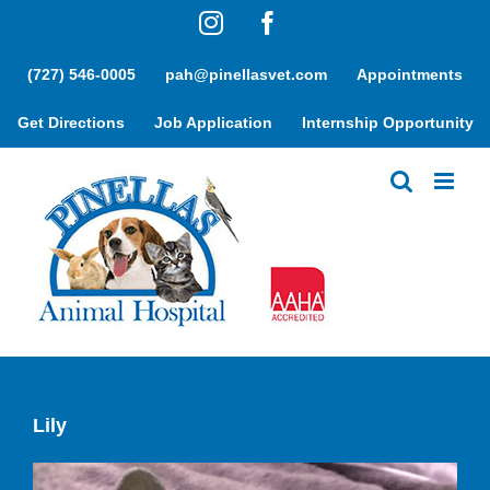
Skip
Instagram
Facebook
to
content
(727) 546-0005
pah@pinellasvet.com
Appointments
Get Directions
Job Application
Internship Opportunity
Lily