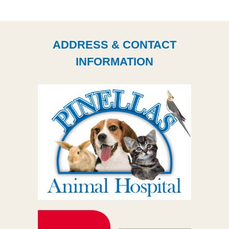
ADDRESS & CONTACT
INFORMATION