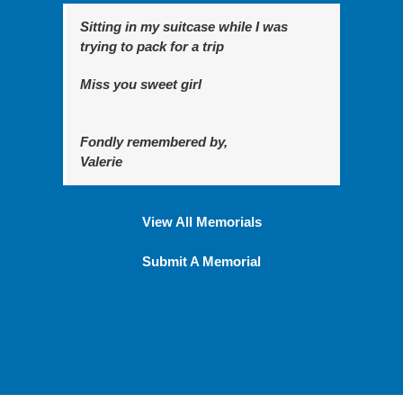
Sitting in my suitcase while I was
trying to pack for a trip
Miss you sweet girl
Fondly remembered by,
Valerie
View All Memorials
Submit A Memorial