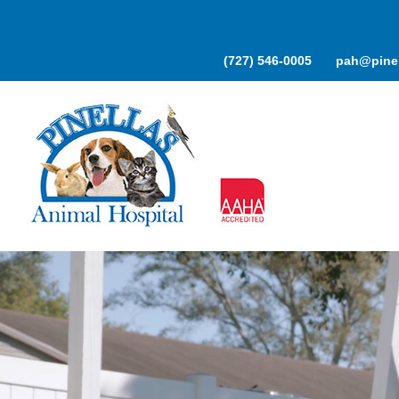
Skip
to
content
(727) 546-0005
pah@pinel