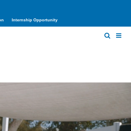
on
Internship Opportunity