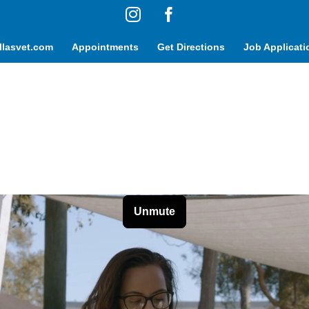
Instagram
Facebook
lasvet.com
Appointments
Get Directions
Job Applicati