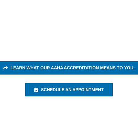
A Accredited An
ur passion and keeping them healthy is our #
r excellent care to your pets because they d
LEARN WHAT OUR AAHA ACCREDITATION MEANS TO YOU.
SCHEDULE AN APPOINTMENT