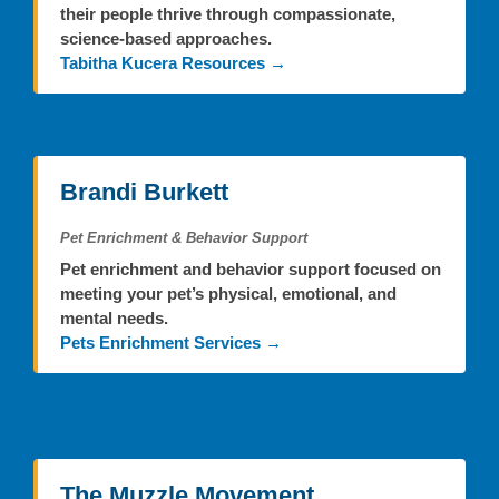
their people thrive through compassionate,
science-based approaches.
Tabitha Kucera Resources →
Brandi Burkett
Pet Enrichment & Behavior Support
Pet enrichment and behavior support focused on
meeting your pet’s physical, emotional, and
mental needs.
Pets Enrichment Services →
The Muzzle Movement