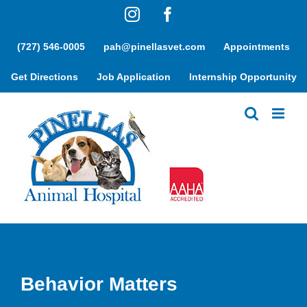
Skip
Instagram
Facebook
to
content
(727) 546-0005
pah@pinellasvet.com
Appointments
Get Directions
Job Application
Internship Opportunity
Behavior Matters