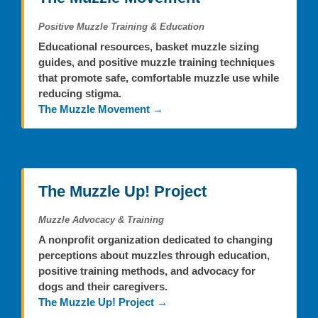
Positive Muzzle Training & Education
Educational resources, basket muzzle sizing
guides, and positive muzzle training techniques
that promote safe, comfortable muzzle use while
reducing stigma.
The Muzzle Movement →
The Muzzle Up! Project
Muzzle Advocacy & Training
A nonprofit organization dedicated to changing
perceptions about muzzles through education,
positive training methods, and advocacy for
dogs and their caregivers.
The Muzzle Up! Project →