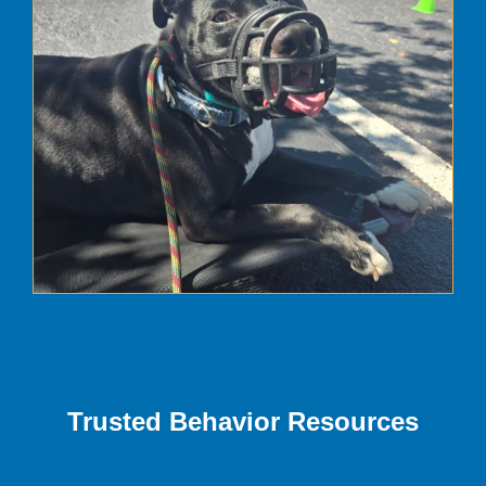
Trusted Behavior Resources