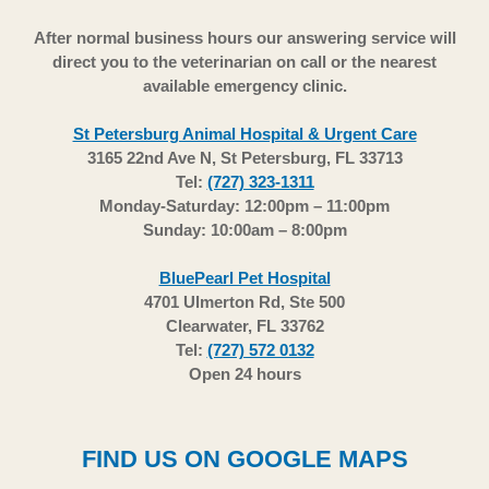
After normal business hours our answering service will
direct you to the veterinarian on call or the nearest
available emergency clinic.
St Petersburg Animal Hospital & Urgent Care
3165 22nd Ave N, St Petersburg, FL 33713
Tel:
(727) 323-1311
Monday-Saturday: 12:00pm – 11:00pm
Sunday: 10:00am – 8:00pm
BluePearl Pet Hospital
4701 Ulmerton Rd, Ste 500
Clearwater, FL 33762
Tel:
(727) 572 0132
Open 24 hours
FIND US ON GOOGLE MAPS