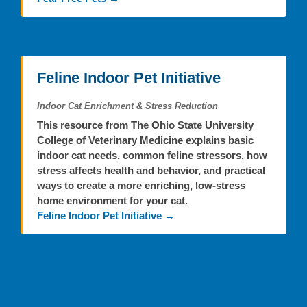
Feline Indoor Pet Initiative
Indoor Cat Enrichment & Stress Reduction
This resource from The Ohio State University
College of Veterinary Medicine explains basic
indoor cat needs, common feline stressors, how
stress affects health and behavior, and practical
ways to create a more enriching, low-stress
home environment for your cat.
Feline Indoor Pet Initiative →