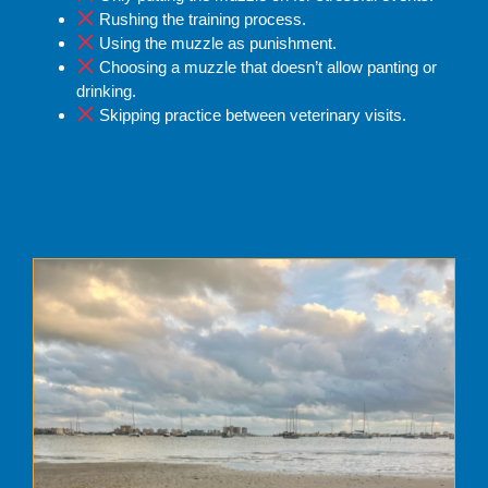
Rushing the training process.
Using the muzzle as punishment.
Choosing a muzzle that doesn’t allow panting or
drinking.
Skipping practice between veterinary visits.