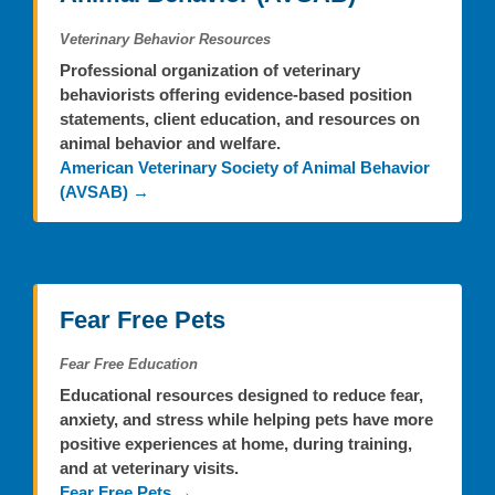
Veterinary Behavior Resources
Professional organization of veterinary
behaviorists offering evidence-based position
statements, client education, and resources on
animal behavior and welfare.
American Veterinary Society of Animal Behavior
(AVSAB) →
Fear Free Pets
Fear Free Education
Educational resources designed to reduce fear,
anxiety, and stress while helping pets have more
positive experiences at home, during training,
and at veterinary visits.
Fear Free Pets →