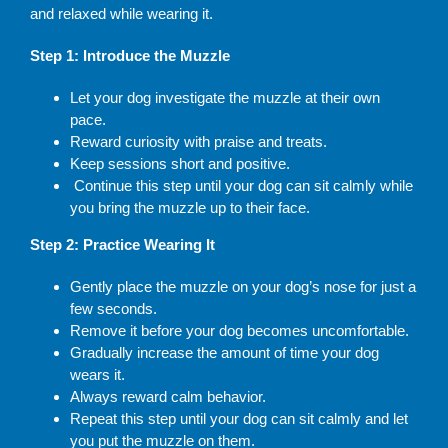
and relaxed while wearing it.
Step 1: Introduce the Muzzle
Let your dog investigate the muzzle at their own
pace.
Reward curiosity with praise and treats.
Keep sessions short and positive.
Continue this step until your dog can sit calmly while
you bring the muzzle up to their face.
Step 2: Practice Wearing It
Gently place the muzzle on your dog’s nose for just a
few seconds.
Remove it before your dog becomes uncomfortable.
Gradually increase the amount of time your dog
wears it.
Always reward calm behavior.
Repeat this step until your dog can sit calmly and let
you put the muzzle on them.