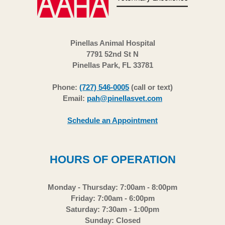
Pinellas Animal Hospital
7791 52nd St N
Pinellas Park, FL 33781
Phone:
(727) 546-0005
(call or text)
Email:
pah@pinellasvet.com
Schedule an Appointment
HOURS OF OPERATION
Monday - Thursday: 7:00am - 8:00pm
Friday: 7:00am - 6:00pm
Saturday: 7:30am - 1:00pm
Sunday: Closed