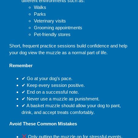
different environments such as:
Walks
Parks
Veterinary visits
Grooming appointments
Pet-friendly stores
Short, frequent practice sessions build confidence and help
your dog view the muzzle as a normal part of life.
Remember
✔
Go at your dog’s pace.
✔
Keep every session positive.
✔
End on a successful note.
✔
Never use a muzzle as punishment.
✔
A basket muzzle should allow your dog to pant,
drink, and accept treats comfortably.
Avoid These Common Mistakes
Only putting the muzzle on for stressful events.