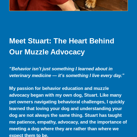
Meet Stuart: The Heart Behind
Our Muzzle Advocacy
“Behavior isn’t just something I learned about in
veterinary medicine — it’s something I live every day.”
My passion for behavior education and muzzle
advocacy began with my own dog, Stuart. Like many
pet owners navigating behavioral challenges, I quickly
learned that loving your dog and understanding your
dog are not always the same thing. Stuart has taught
me patience, empathy, advocacy, and the importance of
meeting a dog where they are rather than where we
expect them to be.