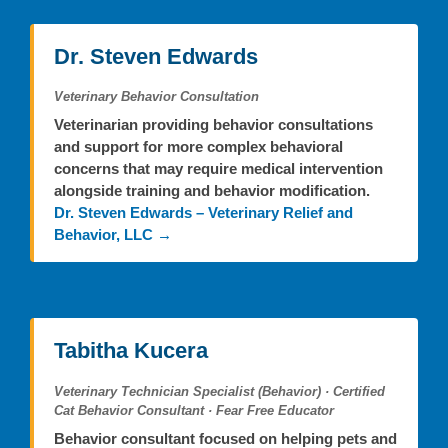
Dr. Steven Edwards
Veterinary Behavior Consultation
Veterinarian providing behavior consultations
and support for more complex behavioral
concerns that may require medical intervention
alongside training and behavior modification.
Dr. Steven Edwards – Veterinary Relief and
Behavior, LLC →
Tabitha Kucera
Veterinary Technician Specialist (Behavior) · Certified
Cat Behavior Consultant · Fear Free Educator
Behavior consultant focused on helping pets and