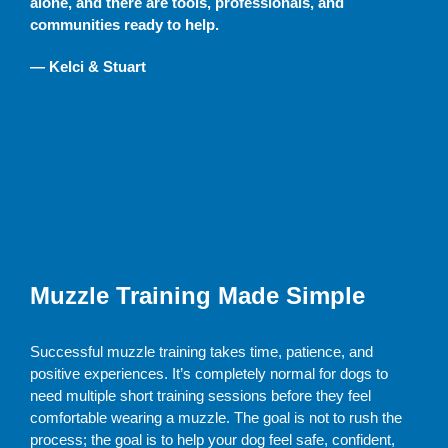
alone, and there are tools, professionals, and
communities ready to help.
— Kelci & Stuart
Muzzle Training Made Simple
Successful muzzle training takes time, patience, and
positive experiences. It’s completely normal for dogs to
need multiple short training sessions before they feel
comfortable wearing a muzzle. The goal is not to rush the
process; the goal is to help your dog feel safe, confident,