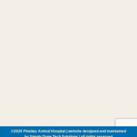
©
2026 Pinellas Animal Hospital | website designed and maintained
by
Simply Done Tech Solutions
| all rights reserved