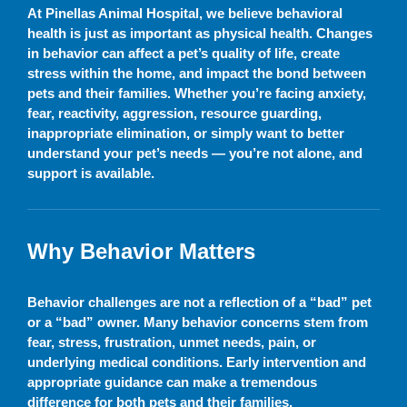
At Pinellas Animal Hospital, we believe behavioral
health is just as important as physical health. Changes
in behavior can affect a pet’s quality of life, create
stress within the home, and impact the bond between
pets and their families. Whether you’re facing anxiety,
fear, reactivity, aggression, resource guarding,
inappropriate elimination, or simply want to better
understand your pet’s needs — you’re not alone, and
support is available.
Why Behavior Matters
Behavior challenges are not a reflection of a “bad” pet
or a “bad” owner. Many behavior concerns stem from
fear, stress, frustration, unmet needs, pain, or
underlying medical conditions. Early intervention and
appropriate guidance can make a tremendous
difference for both pets and their families.