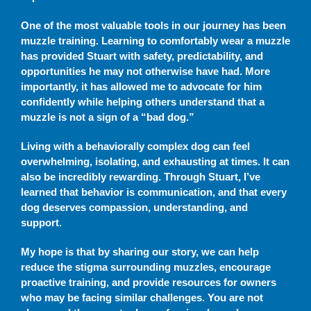
One of the most valuable tools in our journey has been
muzzle training. Learning to comfortably wear a muzzle
has provided Stuart with safety, predictability, and
opportunities he may not otherwise have had. More
importantly, it has allowed me to advocate for him
confidently while helping others understand that a
muzzle is not a sign of a “bad dog.”
Living with a behaviorally complex dog can feel
overwhelming, isolating, and exhausting at times. It can
also be incredibly rewarding. Through Stuart, I’ve
learned that behavior is communication, and that every
dog deserves compassion, understanding, and
support.
My hope is that by sharing our story, we can help
reduce the stigma surrounding muzzles, encourage
proactive training, and provide resources for owners
who may be facing similar challenges. You are not