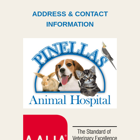
ADDRESS & CONTACT
INFORMATION