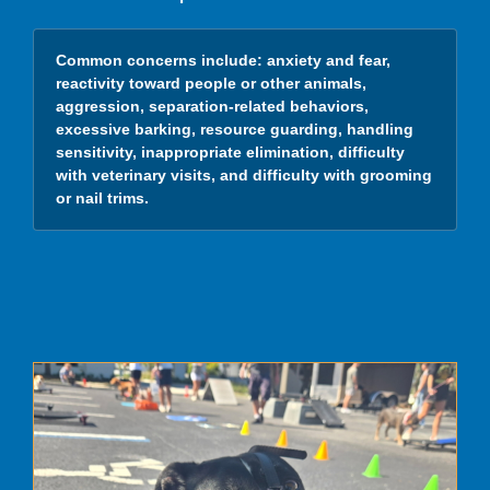
Common concerns include:
anxiety and fear,
reactivity toward people or other animals,
aggression, separation-related behaviors,
excessive barking, resource guarding, handling
sensitivity, inappropriate elimination, difficulty
with veterinary visits, and difficulty with grooming
or nail trims.