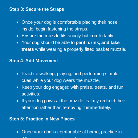
Step 3: Secure the Straps
Once your dog is comfortable placing their nose
inside, begin fastening the straps.
Ensure the muzzle fits snugly but comfortably.
Your dog should be able to
pant, drink, and take
treats
while wearing a properly fitted basket muzzle.
Step 4: Add Movement
Practice walking, playing, and performing simple
cues while your dog wears the muzzle.
Keep your dog engaged with praise, treats, and fun
activities.
If your dog paws at the muzzle, calmly redirect their
attention rather than removing it immediately.
Step 5: Practice in New Places
Once your dog is comfortable at home, practice in