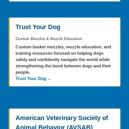
Trust Your Dog
Custom Muzzles & Muzzle Education
Custom basket muzzles, muzzle education, and
training resources focused on helping dogs
safely and confidently navigate the world while
strengthening the bond between dogs and their
people.
Trust Your Dog →
American Veterinary Society of
Animal Behavior (AVSAB)