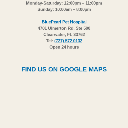
Monday-Saturday: 12:00pm – 11:00pm
Sunday: 10:00am – 8:00pm
BluePearl Pet Hospital
4701 Ulmerton Rd, Ste 500
Clearwater, FL 33762
Tel:
(727) 572 0132
Open 24 hours
FIND US ON GOOGLE MAPS