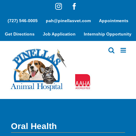
Skip
Instagram
Facebook
to
content
(727) 546-0005
pah@pinellasvet.com
Appointments
Get Directions
Job Application
Internship Opportunity
Oral Health