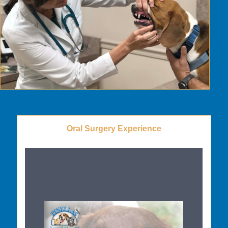
Oral Surgery Experience