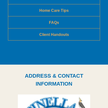
Home Care Tips
FAQs
Client Handouts
ADDRESS & CONTACT
INFORMATION