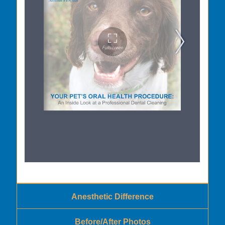
Anesthetic Difference
Before/After Photos