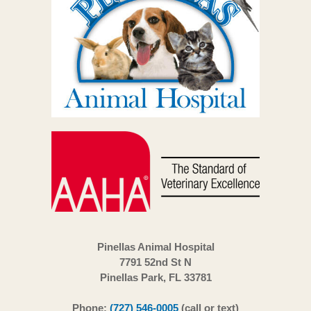
Pinellas Animal Hospital
7791 52nd St N
Pinellas Park, FL 33781
Phone:
(727) 546-0005
(call or text)