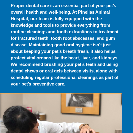
Proper dental care is an essential part of your pet’s
overall health and well-being. At Pinellas Animal
Hospital, our team is fully equipped with the
knowledge and tools to provide everything from
routine cleanings and tooth extractions to treatment
for fractured teeth, tooth root abscesses, and gum
disease. Maintaining good oral hygiene isn’t just
about keeping your pet’s breath fresh, it also helps
protect vital organs like the heart, liver, and kidneys.
We recommend brushing your pet’s teeth and using
dental chews or oral gels between visits, along with
scheduling regular professional cleanings as part of
your pet’s preventive care.