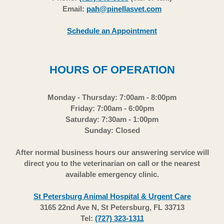
Email:
pah@pinellasvet.com
Schedule an Appointment
HOURS OF OPERATION
Monday - Thursday: 7:00am - 8:00pm
Friday: 7:00am - 6:00pm
Saturday: 7:30am - 1:00pm
Sunday: Closed
After normal business hours our answering service will
direct you to the veterinarian on call or the nearest
available emergency clinic.
St Petersburg Animal Hospital & Urgent Care
3165 22nd Ave N, St Petersburg, FL 33713
Tel:
(727) 323-1311