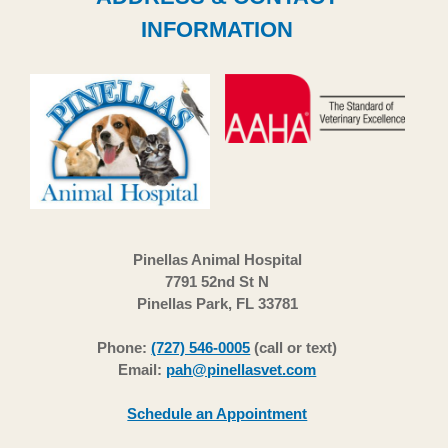
INFORMATION
Pinellas Animal Hospital
7791 52nd St N
Pinellas Park, FL 33781
Phone:
(727) 546-0005
(call or text)
Email:
pah@pinellasvet.com
Schedule an Appointment