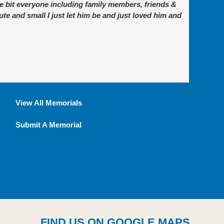
e bit everyone including family members, friends &
te and small I just let him be and just loved him and
View All Memorials
Submit A Memorial
FIND US ON GOOGLE MAPS