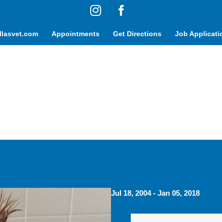
Instagram
Facebook
lasvet.com
Appointments
Get Directions
Job Applicati
Jul 18, 2004 - Jan 05, 2018