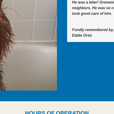
He was a biter! Gremmi
neighbors. He was so cu
took good care of him.
Fondly remembered by,
Eddie Ortiz
HOURS OF OPERATION