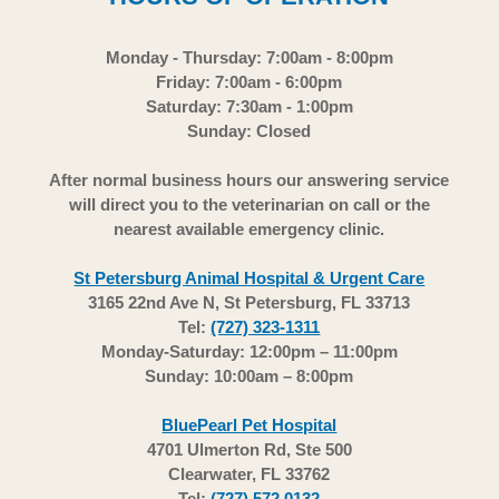
Monday - Thursday: 7:00am - 8:00pm
Friday: 7:00am - 6:00pm
Saturday: 7:30am - 1:00pm
Sunday: Closed
After normal business hours our answering service
will direct you to the veterinarian on call or the
nearest available emergency clinic.
St Petersburg Animal Hospital & Urgent Care
3165 22nd Ave N, St Petersburg, FL 33713
Tel:
(727) 323-1311
Monday-Saturday: 12:00pm – 11:00pm
Sunday: 10:00am – 8:00pm
BluePearl Pet Hospital
4701 Ulmerton Rd, Ste 500
Clearwater, FL 33762
Tel:
(727) 572 0132