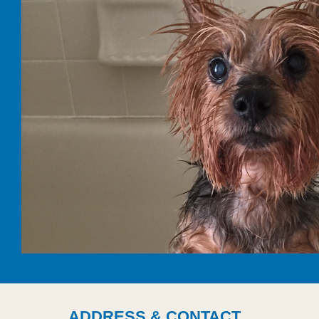
ADDRESS & CONTACT