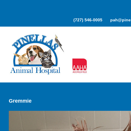
Skip
to
content
(727) 546-0005
pah@pinel
Gremmie