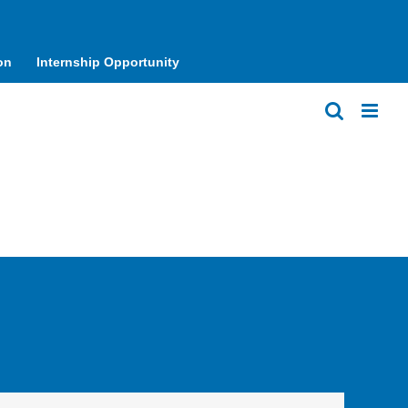
on
Internship Opportunity