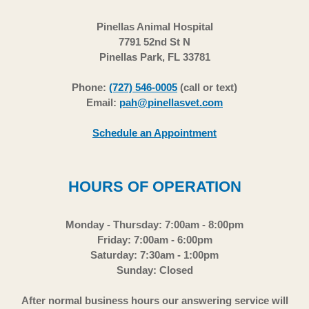
Pinellas Animal Hospital
7791 52nd St N
Pinellas Park, FL 33781
Phone:
(727) 546-0005
(call or text)
Email:
pah@pinellasvet.com
Schedule an Appointment
HOURS OF OPERATION
Monday - Thursday: 7:00am - 8:00pm
Friday: 7:00am - 6:00pm
Saturday: 7:30am - 1:00pm
Sunday: Closed
After normal business hours our answering service will