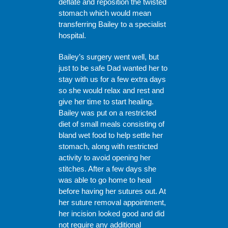
deflate and reposition the twisted
stomach which would mean
transferring Bailey to a specialist
hospital.
Bailey’s surgery went well, but
just to be safe Dad wanted her to
stay with us for a few extra days
so she would relax and rest and
give her time to start healing.
Bailey was put on a restricted
diet of small meals consisting of
bland wet food to help settle her
stomach, along with restricted
activity to avoid opening her
stitches. After a few days she
was able to go home to heal
before having her sutures out. At
her suture removal appointment,
her incision looked good and did
not require any additional