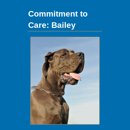
Commitment to
Care: Bailey