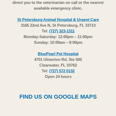
direct you to the veterinarian on call or the nearest
available emergency clinic.
St Petersburg Animal Hospital & Urgent Care
3165 22nd Ave N, St Petersburg, FL 33713
Tel:
(727) 323-1311
Monday-Saturday: 12:00pm – 11:00pm
Sunday: 10:00am – 8:00pm
BluePearl Pet Hospital
4701 Ulmerton Rd, Ste 500
Clearwater, FL 33762
Tel:
(727) 572 0132
Open 24 hours
FIND US ON GOOGLE MAPS