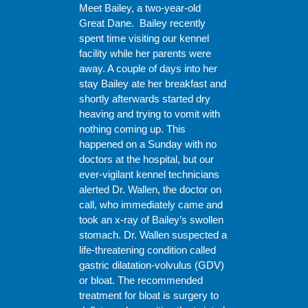
Meet Bailey, a two-year-old
Great Dane. Bailey recently
spent time visiting our kennel
facility while her parents were
away. A couple of days into her
stay Bailey ate her breakfast and
shortly afterwards started dry
heaving and trying to vomit with
nothing coming up. This
happened on a Sunday with no
doctors at the hospital, but our
ever-vigilant kennel technicians
alerted Dr. Wallen, the doctor on
call, who immediately came and
took an x-ray of Bailey’s swollen
stomach. Dr. Wallen suspected a
life-threatening condition called
gastric dilatation-volvulus (GDV)
or bloat. The recommended
treatment for bloat is surgery to