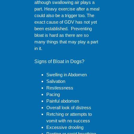
although swallowing air plays a
part. Heavy exercise after a meal
could also be a trigger too. The
exact cause of GDV has not yet
been established. Preventing
bloat is hard as there are so
many things that may play a part
in it.
Signs of Bloat in Dogs?
Swelling in Abdomen
Salivation
Restlessness
Pacing
Painful abdomen
Overall look of distress
Retching or attempts to
vomit with no success
Excessive drooling
Panting or rapid breathing