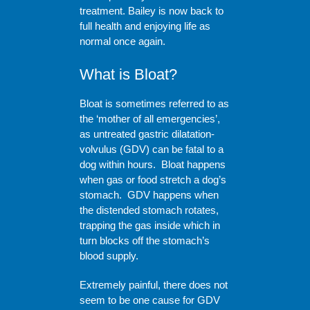
treatment. Bailey is now back to
full health and enjoying life as
normal once again.
What is Bloat?
Bloat is sometimes referred to as
the ‘mother of all emergencies’,
as untreated gastric dilatation-
volvulus (GDV) can be fatal to a
dog within hours. Bloat happens
when gas or food stretch a dog’s
stomach. GDV happens when
the distended stomach rotates,
trapping the gas inside which in
turn blocks off the stomach’s
blood supply.
Extremely painful, there does not
seem to be one cause for GDV