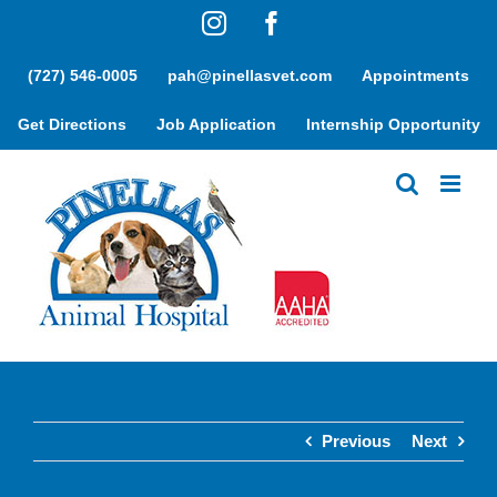
Skip
Instagram
Facebook
to
content
(727) 546-0005
pah@pinellasvet.com
Appointments
Get Directions
Job Application
Internship Opportunity
Previous
Next