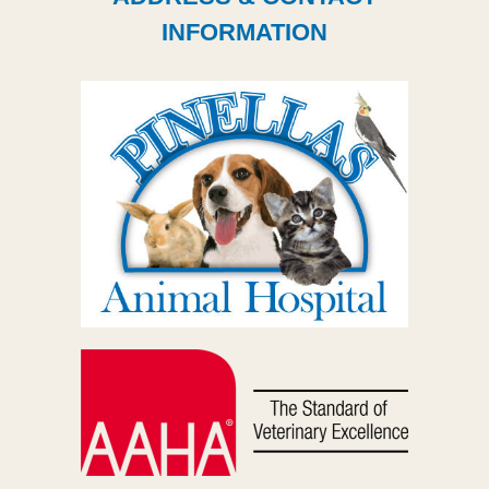
INFORMATION