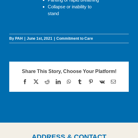
Collapse or inability to
stand
By
PAH
|
June 1st, 2021
|
Commitment to Care
Share This Story, Choose Your Platform!
Facebook
X
Reddit
LinkedIn
WhatsApp
Tumblr
Pinterest
Vk
Email
ADDRESS & CONTACT