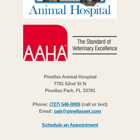
Pinellas Animal Hospital
7791 52nd St N
Pinellas Park, FL 33781
Phone:
(727) 546-0005
(call or text)
Email:
pah@pinellasvet.com
Schedule an Appointment