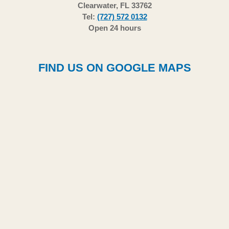
Clearwater, FL 33762
Tel:
(727) 572 0132
Open 24 hours
FIND US ON GOOGLE MAPS