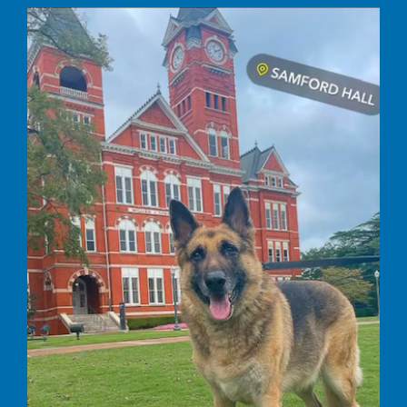
Rocco’s Journey to a Happier, Healthier,
Life
Commitment to Care
Uncategorized