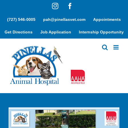
Skip
Instagram
Facebook
to
content
(727) 546-0005
pah@pinellasvet.com
Appointments
Get Directions
Job Application
Internship Opportunity