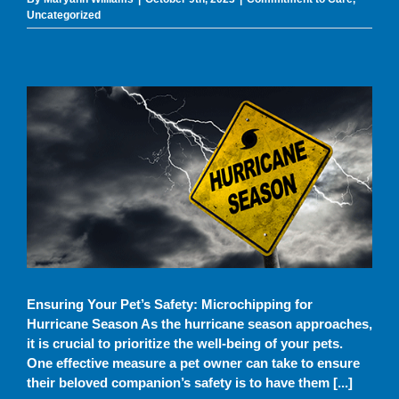
Uncategorized
Uncategorized
Ensuring Your Pet’s Safety: Microchipping for
Hurricane Season As the hurricane season approaches,
it is crucial to prioritize the well-being of your pets.
One effective measure a pet owner can take to ensure
their beloved companion’s safety is to have them [...]