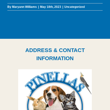
By
Maryann Williams
|
May 18th, 2023
|
Uncategorized
ADDRESS & CONTACT
INFORMATION