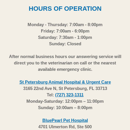
HOURS OF OPERATION
Monday - Thursday: 7:00am - 8:00pm
Friday: 7:00am - 6:00pm
Saturday: 7:30am - 1:00pm
Sunday: Closed
After normal business hours our answering service will
direct you to the veterinarian on call or the nearest
available emergency clinic.
St Petersburg Animal Hospital & Urgent Care
3165 22nd Ave N, St Petersburg, FL 33713
Tel:
(727) 323-1311
Monday-Saturday: 12:00pm – 11:00pm
Sunday: 10:00am – 8:00pm
BluePearl Pet Hospital
4701 Ulmerton Rd, Ste 500