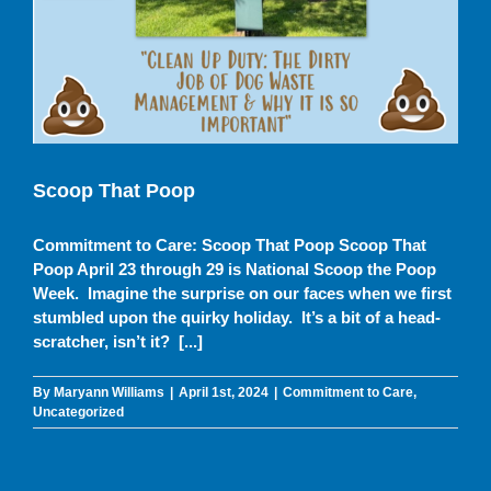
Scoop That Poop
Commitment to Care
Uncategorized
Scoop That Poop
Commitment to Care: Scoop That Poop Scoop That
Poop April 23 through 29 is National Scoop the Poop
Week. Imagine the surprise on our faces when we first
stumbled upon the quirky holiday. It’s a bit of a head-
scratcher, isn’t it? [...]
By
Maryann Williams
|
April 1st, 2024
|
Commitment to Care
,
Uncategorized