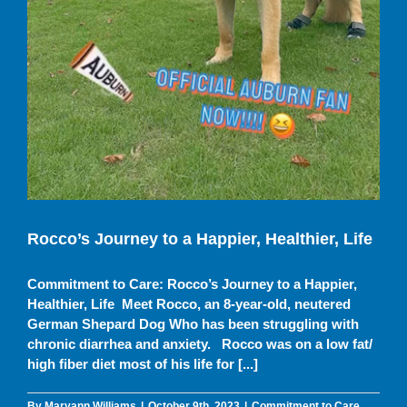
Rocco’s Journey to a Happier, Healthier, Life
Commitment to Care: Rocco’s Journey to a Happier,
Healthier, Life Meet Rocco, an 8-year-old, neutered
German Shepard Dog Who has been struggling with
chronic diarrhea and anxiety. Rocco was on a low fat/
high fiber diet most of his life for [...]
By
Maryann Williams
|
October 9th, 2023
|
Commitment to Care
,