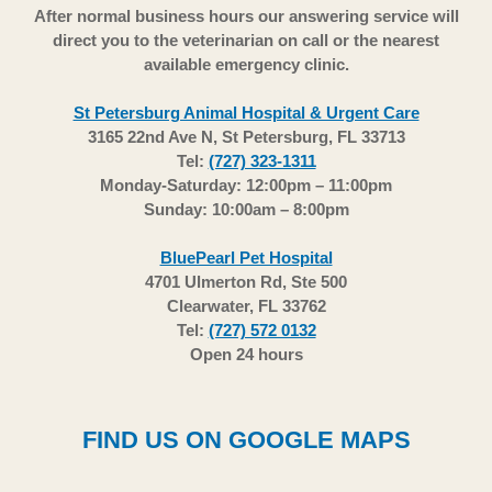
After normal business hours our answering service will
direct you to the veterinarian on call or the nearest
available emergency clinic.
St Petersburg Animal Hospital & Urgent Care
3165 22nd Ave N, St Petersburg, FL 33713
Tel:
(727) 323-1311
Monday-Saturday: 12:00pm – 11:00pm
Sunday: 10:00am – 8:00pm
BluePearl Pet Hospital
4701 Ulmerton Rd, Ste 500
Clearwater, FL 33762
Tel:
(727) 572 0132
Open 24 hours
FIND US ON GOOGLE MAPS