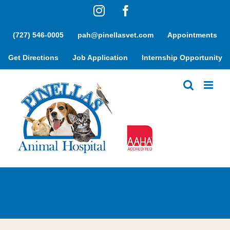
Skip
Instagram
Facebook
to
content
(727) 546-0005
pah@pinellasvet.com
Appointments
Get Directions
Job Application
Internship Opportunity