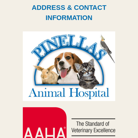
ADDRESS & CONTACT
INFORMATION