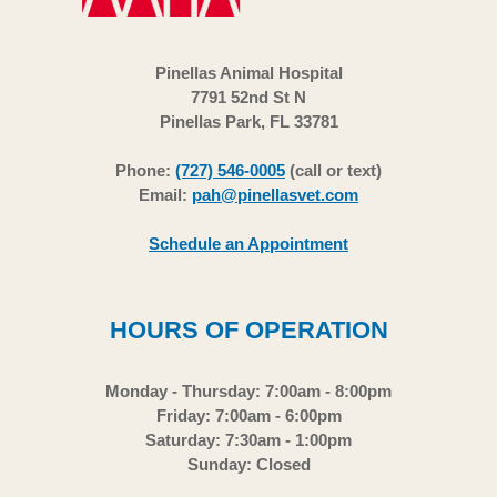
Pinellas Animal Hospital
7791 52nd St N
Pinellas Park, FL 33781
Phone:
(727) 546-0005
(call or text)
Email:
pah@pinellasvet.com
Schedule an Appointment
HOURS OF OPERATION
Monday - Thursday: 7:00am - 8:00pm
Friday: 7:00am - 6:00pm
Saturday: 7:30am - 1:00pm
Sunday: Closed