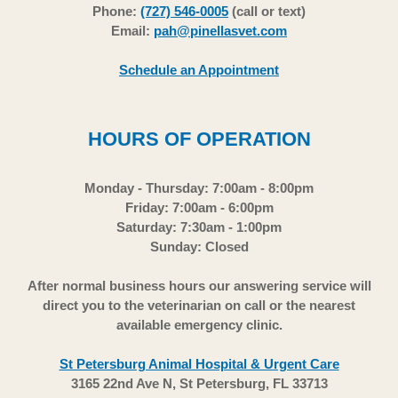
Phone:
(727) 546-0005
(call or text)
Email:
pah@pinellasvet.com
Schedule an Appointment
HOURS OF OPERATION
Monday - Thursday: 7:00am - 8:00pm
Friday: 7:00am - 6:00pm
Saturday: 7:30am - 1:00pm
Sunday: Closed
After normal business hours our answering service will
direct you to the veterinarian on call or the nearest
available emergency clinic.
St Petersburg Animal Hospital & Urgent Care
3165 22nd Ave N, St Petersburg, FL 33713