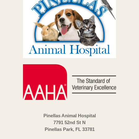
Pinellas Animal Hospital
7791 52nd St N
Pinellas Park, FL 33781