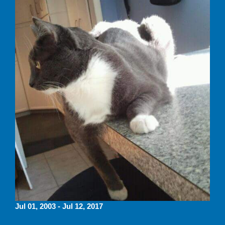
Jul 01, 2003 - Jul 12, 2017