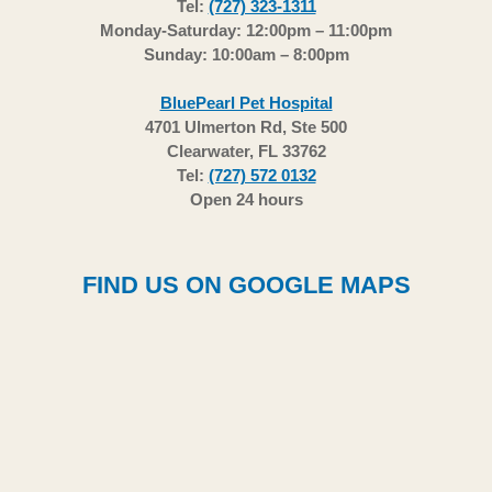
Tel:
(727) 323-1311
Monday-Saturday: 12:00pm – 11:00pm
Sunday: 10:00am – 8:00pm
BluePearl Pet Hospital
4701 Ulmerton Rd, Ste 500
Clearwater, FL 33762
Tel:
(727) 572 0132
Open 24 hours
FIND US ON GOOGLE MAPS