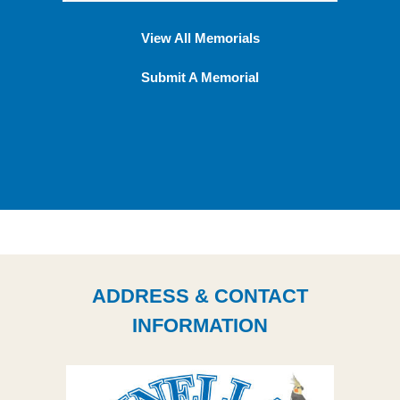
View All Memorials
Submit A Memorial
ADDRESS & CONTACT
INFORMATION