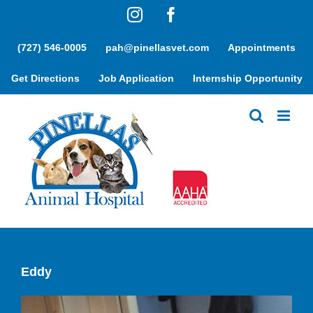
Skip
Instagram
Facebook
to
content
(727) 546-0005
pah@pinellasvet.com
Appointments
Get Directions
Job Application
Internship Opportunity
Eddy