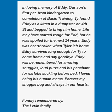
In loving memory of Eddy. Our son’s
first pet, from kindergarten to
completion of Basic Training. Ty found
Eddy as a kitten in a dumpster on 4th
St and begged to bring him home. Life
may have started rough for Edd, but he
was spoiled for the next 14 years. Eddy
was heartbroken when Tyler left home.
Eddy survived long enough for Ty to
come home and say goodbye. Eddy
will be remembered for amazing
snuggles, loud purrs and his penchant
for earlobe suckling before bed. I loved
being his human mama. Forever my
snuggle bug and always in our hearts.
Fondly remembered by,
The Levin family