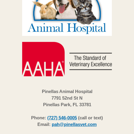
Pinellas Animal Hospital
7791 52nd St N
Pinellas Park, FL 33781
Phone:
(727) 546-0005
(call or text)
Email:
pah@pinellasvet.com