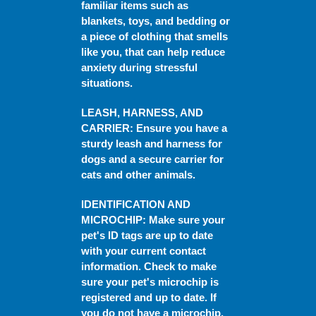
familiar items such as
blankets, toys, and bedding or
a piece of clothing that smells
like you, that can help reduce
anxiety during stressful
situations.
LEASH, HARNESS, AND
CARRIER
: Ensure you have a
sturdy leash and harness for
dogs and a secure carrier for
cats and other animals.
IDENTIFICATION AND
MICROCHIP
: Make sure your
pet's ID tags are up to date
with your current contact
information. Check to make
sure your pet's microchip is
registered and up to date. If
you do not have a microchip,