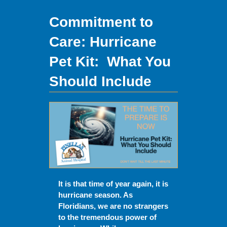
Commitment to
Care:
Hurricane
Pet Kit: What You
Should Include
It is that time of year again, it is
hurricane season. As
Floridians, we are no strangers
to the tremendous power of