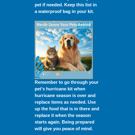
pet if needed. Keep this list in
a waterproof bag in your kit.
Remember to go through your
pet's hurricane kit when
hurricane season is over and
replace items as needed. Use
up the food that is in there and
replace it when the season
starts again. Being prepared
will give you peace of mind.