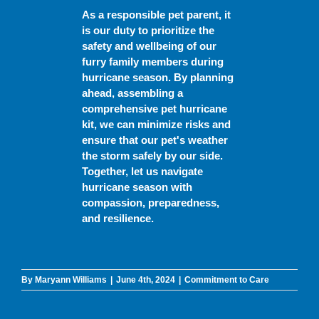
As a responsible pet parent, it
is our duty to prioritize the
safety and wellbeing of our
furry family members during
hurricane season. By planning
ahead, assembling a
comprehensive pet hurricane
kit, we can minimize risks and
ensure that our pet's weather
the storm safely by our side.
Together, let us navigate
hurricane season with
compassion, preparedness,
and resilience.
By
Maryann Williams
|
June 4th, 2024
|
Commitment to Care