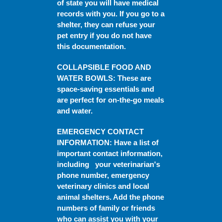
of state you will have medical
records with you. If you go to a
shelter, they can refuse your
pet entry if you do not have
this documentation.
COLLAPSIBLE FOOD AND
WATER BOWLS
: These are
space-saving essentials and
are perfect for on-the-go meals
and water.
EMERGENCY CONTACT
INFORMATION
: Have a list of
important contact information,
including your veterinarian's
phone number, emergency
veterinary clinics and local
animal shelters. Add the phone
numbers of family or friends
who can assist you with your