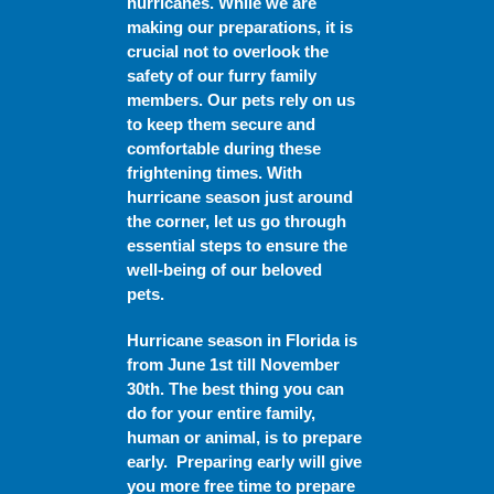
hurricanes. While we are
making our preparations, it is
crucial not to overlook the
safety of our furry family
members. Our pets rely on us
to keep them secure and
comfortable during these
frightening times. With
hurricane season just around
the corner, let us go through
essential steps to ensure the
well-being of our beloved
pets.
Hurricane season in Florida is
from June 1
st
till November
30th
.
The best thing you can
do for your entire family,
human or animal, is to prepare
early. Preparing early will give
you more free time to prepare