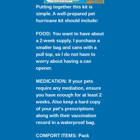
Putting together this kit is
simple. A well-prepared pet
hurricane kit should include:
FOOD
: You want to have about
a 2-week supply. I purchase a
smaller bag and cans with a
pull top, so I do not have to
worry about having a can
opener.
MEDICATION
:
If your pets
require any mediation, ensure
you have enough for at least 2
weeks. Also keep a hard copy
of your pet's prescriptions
along with their vaccination
record in a waterproof bag.
COMFORT ITEMS
: Pack