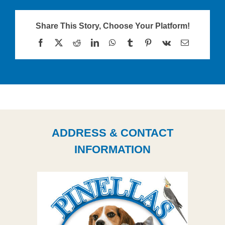
Share This Story, Choose Your Platform!
Facebook
X
Reddit
LinkedIn
WhatsApp
Tumblr
Pinterest
Vk
Email
ADDRESS & CONTACT
INFORMATION