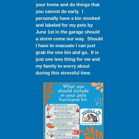
your home and do things that
you cannot do early. I
personally have a bin stocked
and labeled for my pets by
June 1
st
in the garage should
a storm come our way. Should
I have to evacuate I can just
grab the one bin and go. It is
just one less thing for me and
my family to worry about
during this stressful time.