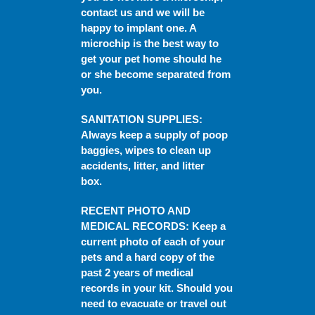
contact us and we will be
happy to implant one. A
microchip is the best way to
get your pet home should he
or she become separated from
you.
SANITATION SUPPLIES
:
Always keep a supply of poop
baggies, wipes to clean up
accidents, litter, and litter
box.
RECENT PHOTO AND
MEDICAL RECORDS
: Keep a
current photo of each of your
pets and a hard copy of the
past 2 years of medical
records in your kit. Should you
need to evacuate or travel out