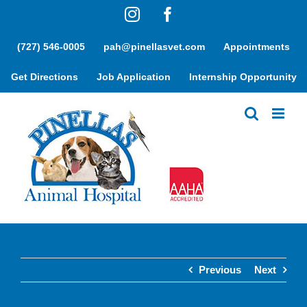
Skip
Instagram
Facebook
to
content
(727) 546-0005
pah@pinellasvet.com
Appointments
Get Directions
Job Application
Internship Opportunity
Previous
Next