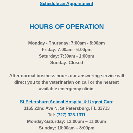
Schedule an Appointment
HOURS OF OPERATION
Monday - Thursday: 7:00am - 8:00pm
Friday: 7:00am - 6:00pm
Saturday: 7:30am - 1:00pm
Sunday: Closed
After normal business hours our answering service will
direct you to the veterinarian on call or the nearest
available emergency clinic.
St Petersburg Animal Hospital & Urgent Care
3165 22nd Ave N, St Petersburg, FL 33713
Tel:
(727) 323-1311
Monday-Saturday: 12:00pm – 11:00pm
Sunday: 10:00am – 8:00pm