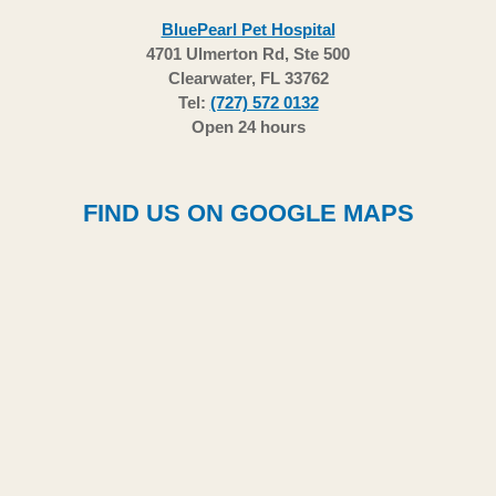
BluePearl Pet Hospital
4701 Ulmerton Rd, Ste 500
Clearwater, FL 33762
Tel:
(727) 572 0132
Open 24 hours
FIND US ON GOOGLE MAPS